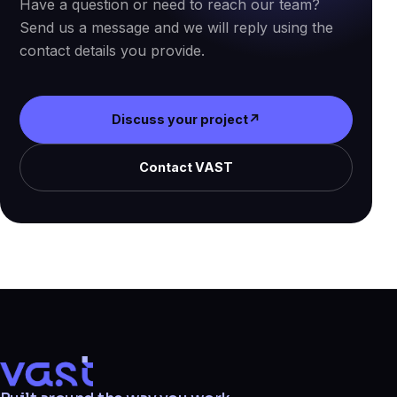
Have a question or need to reach our team?
Send us a message and we will reply using the
contact details you provide.
Discuss your project
↗
Contact VAST
VAST