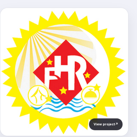
View project
↗