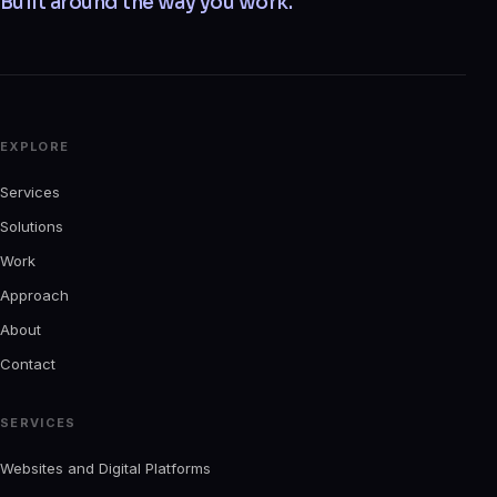
Built around the way you work.
EXPLORE
Services
Solutions
Work
Approach
About
Contact
SERVICES
Websites and Digital Platforms