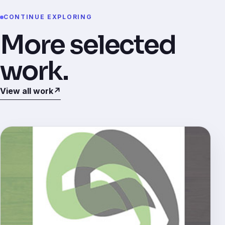
CONTINUE EXPLORING
More selected
work.
View all work
↗