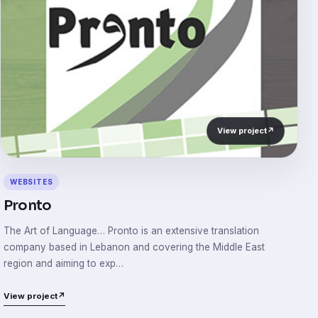
View project
↗
WEBSITES
Pronto
The Art of Language… Pronto is an extensive translation
company based in Lebanon and covering the Middle East
region and aiming to exp…
View project
↗