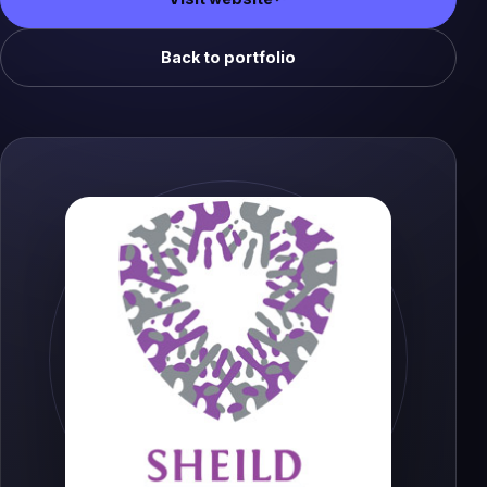
(opens in a new tab)
Back to portfolio