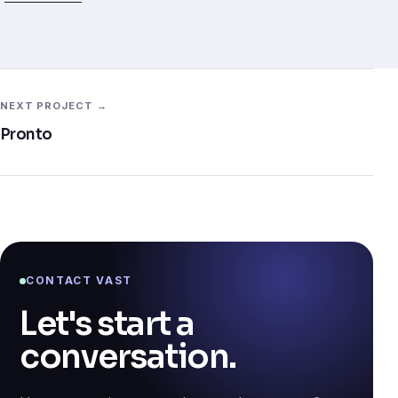
NEXT PROJECT →
Pronto
CONTACT VAST
Let's start a
conversation.