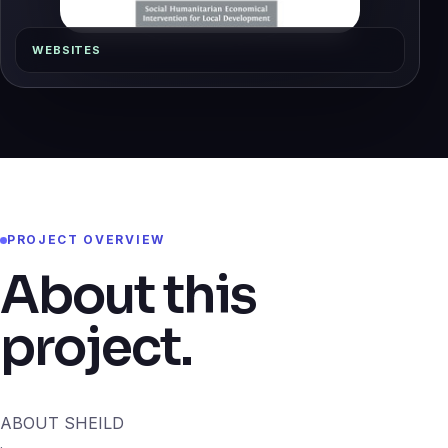
WEBSITES
PROJECT OVERVIEW
About this
project.
ABOUT SHEILD