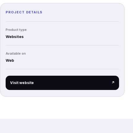
PROJECT DETAILS
Product type
Websites
Available on
Web
(opens in a new tab)
Visit website
↗