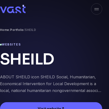
Open n
VAST
Home
Portfolio
SHEILD
WEBSITES
SHEILD
ABOUT SHEILD icon SHEILD Social, Humanitarian,
Economical Intervention for Local Development is a
local, national humanitarian nongovernmental associ…
Visit website
↗