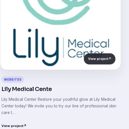
View project
↗
WEBSITES
Lily Medical Cente
Lily Medical Center Restore your youthful glow at Lily Medical
Center today! We invite you to try our line of professional skin
care t…
View project
↗