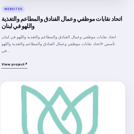
WEBSITES
اتحاد نقابات موظفي وعمال الفنادق والمطاعم والتغذية
واللهو في لبنان
اتحاد نقابات موظفي وعمال الفنادق والمطاعم والتغذية واللهو في لبنان
تأسس «اتحاد نقابات موظفي وعمال الفنادق والمطاعم والتغذية واللهو
في…
View project
↗