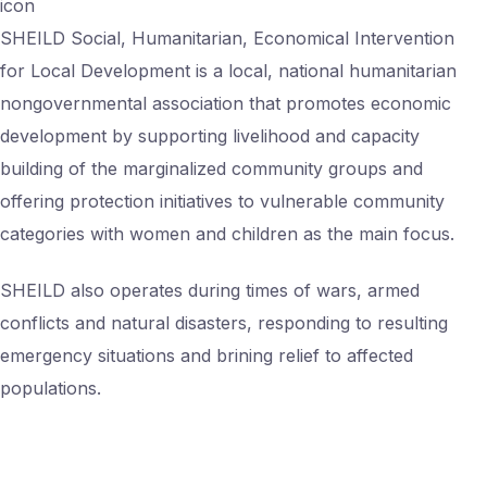
icon
SHEILD Social, Humanitarian, Economical Intervention
for Local Development is a local, national humanitarian
nongovernmental association that promotes economic
development by supporting livelihood and capacity
building of the marginalized community groups and
offering protection initiatives to vulnerable community
categories with women and children as the main focus.
SHEILD also operates during times of wars, armed
conflicts and natural disasters, responding to resulting
emergency situations and brining relief to affected
populations.