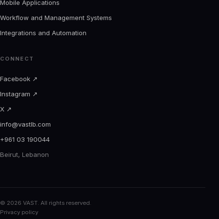
Mobile Applications
Workflow and Management Systems
Integrations and Automation
CONNECT
Facebook
↗
Instagram
↗
X
↗
info@vastlb.com
+961 03 190044
Beirut, Lebanon
© 2026 VAST. All rights reserved.
Privacy policy