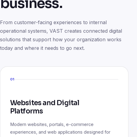
business.
From customer-facing experiences to internal
operational systems, VAST creates connected digital
solutions that support how your organization works
today and where it needs to go next.
01
Websites and Digital
Platforms
Modern websites, portals, e-commerce
experiences, and web applications designed for