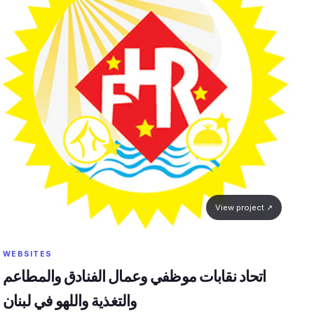
View project ↗
WEBSITES
اتحاد نقابات موظفي وعمال الفنادق والمطاعم
والتغذية واللهو في لبنان