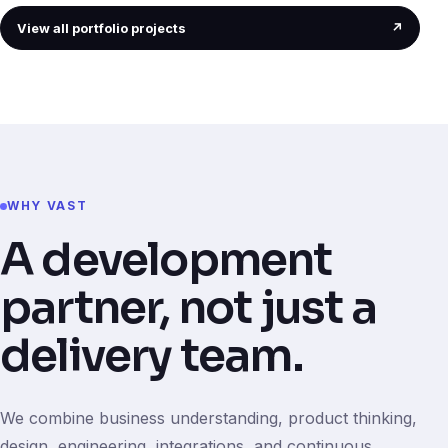
View all portfolio projects
↗
WHY VAST
A development
partner, not just a
delivery team.
We combine business understanding, product thinking,
design, engineering, integrations, and continuous