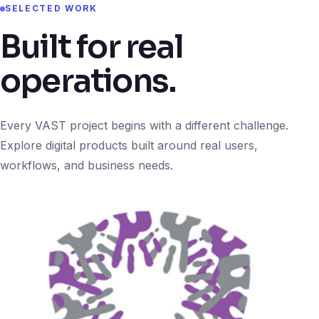
SELECTED WORK
Built for real
operations.
Every VAST project begins with a different challenge.
Explore digital products built around real users,
workflows, and business needs.