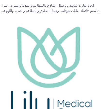
اتحاد نقابات موظفي وعمال الفنادق والمطاعم والتغذية واللهو في لبنان
تأسس «اتحاد نقابات موظفي وعمال الفنادق والمطاعم والتغذية واللهو في…