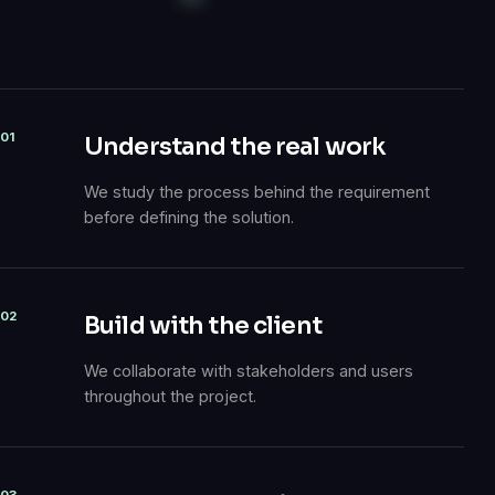
01
Understand the real work
We study the process behind the requirement
before defining the solution.
02
Build with the client
We collaborate with stakeholders and users
throughout the project.