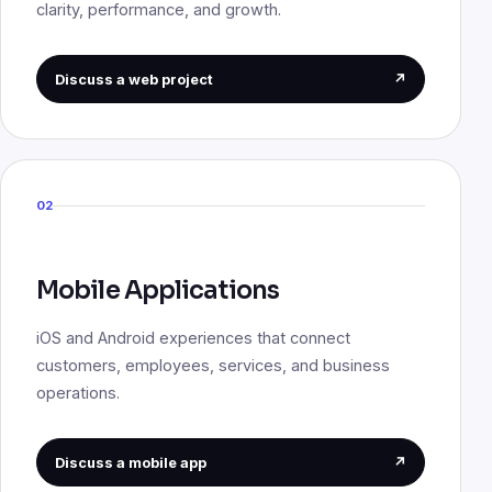
clarity, performance, and growth.
Discuss a web project
↗
02
Mobile Applications
iOS and Android experiences that connect
customers, employees, services, and business
operations.
Discuss a mobile app
↗