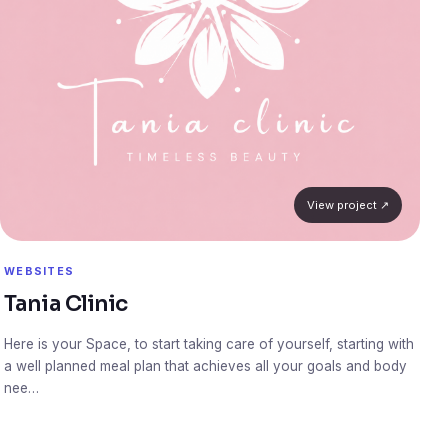
View project ↗
WEBSITES
Tania Clinic
Here is your Space, to start taking care of yourself, starting with
a well planned meal plan that achieves all your goals and body
nee…