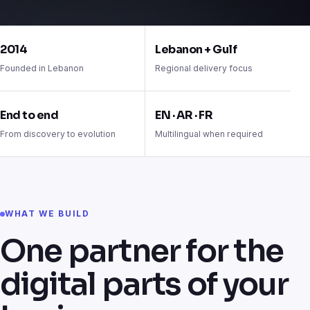
Trusted to build technology that works
2014
Lebanon + Gulf
Founded in Lebanon
Regional delivery focus
End to end
EN · AR · FR
From discovery to evolution
Multilingual when required
WHAT WE BUILD
One partner for the
digital parts of your