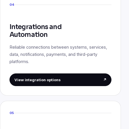
04
Integrations and
Automation
Reliable connections between systems, services,
data, notifications, payments, and third-party
platforms.
View integration options
↗
05