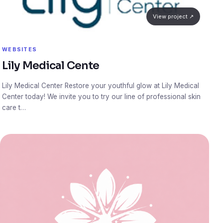
View project ↗
WEBSITES
Lily Medical Cente
Lily Medical Center Restore your youthful glow at Lily Medical
Center today! We invite you to try our line of professional skin
care t…