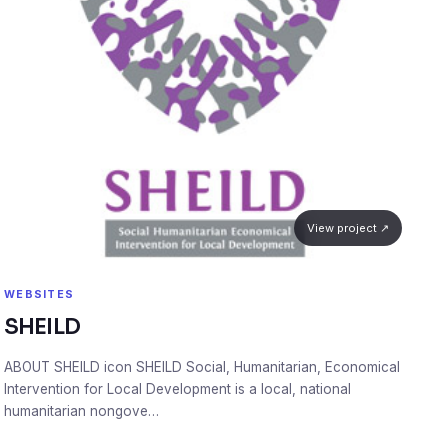
View project ↗
WEBSITES
SHEILD
ABOUT SHEILD icon SHEILD Social, Humanitarian, Economical
Intervention for Local Development is a local, national
humanitarian nongove…