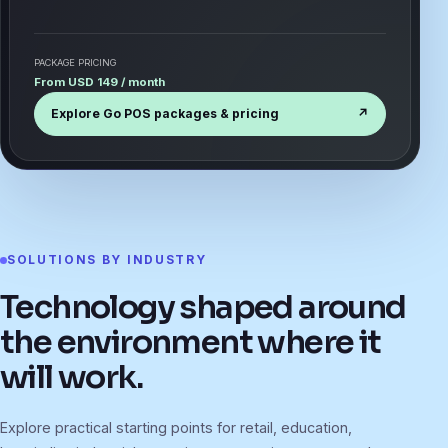
PACKAGE PRICING
From USD 149 / month
Explore Go POS packages & pricing
↗
SOLUTIONS BY INDUSTRY
Technology shaped around
the environment where it
will work.
Explore practical starting points for retail, education,