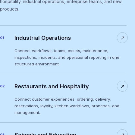
hospitality, industrial operations, enterprise teams, and new
products.
Industrial Operations
↗
01
Connect workflows, teams, assets, maintenance,
inspections, incidents, and operational reporting in one
structured environment.
Restaurants and Hospitality
↗
02
Connect customer experiences, ordering, delivery,
reservations, loyalty, kitchen workflows, branches, and
management.
Schools and Education
↗
03