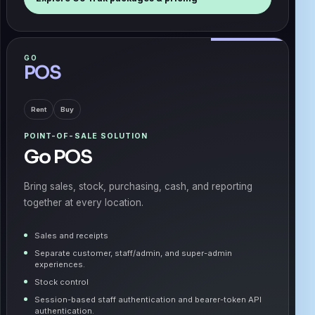
GO
POS
Rent
Buy
POINT-OF-SALE SOLUTION
Go POS
Bring sales, stock, purchasing, cash, and reporting
together at every location.
Sales and receipts
Separate customer, staff/admin, and super-admin
experiences.
Stock control
Session-based staff authentication and bearer-token API
authentication.