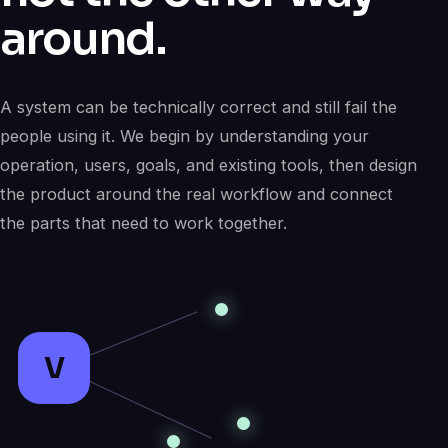
around.
A system can be technically correct and still fail the
people using it. We begin by understanding your
operation, users, goals, and existing tools, then design
the product around the real workflow and connect
the parts that need to work together.
V