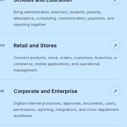
Bring administration, teachers, students, parents,
attendance, scheduling, communication, payments, and
reporting together.
Retail and Stores
↗
04
Connect products, stock, orders, customers, branches, e-
commerce, mobile applications, and operational
management.
Corporate and Enterprise
↗
05
Digitize internal processes, approvals, documents, users,
permissions, reporting, integrations, and cross-department
workflows.