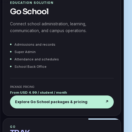
EDUCATION SOLUTION
Go School
Connect school administration, learning,
communication, and campus operations.
Admissions and records
Super Admin
Attendance and schedules
School Back Office
PACKAGE PRICING
From USD 4.99 / student / month
Explore Go School packages & pricing
↗
GO