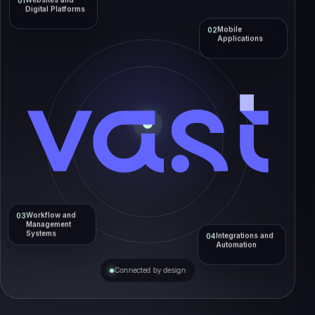
Websites and
01
Digital Platforms
Mobile
02
Applications
Workflow and
03
Management
Systems
Integrations and
04
Automation
Connected by design