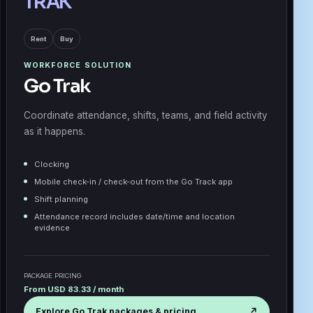
TRAK
Rent
Buy
WORKFORCE SOLUTION
Go Trak
Coordinate attendance, shifts, teams, and field activity
as it happens.
Clocking
Mobile check-in / check-out from the Go Track app
Shift planning
Attendance record includes date/time and location
evidence
PACKAGE PRICING
From USD 83.33 / month
Explore Go Trak packages & pricing
↗