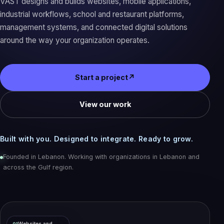
VAST designs and builds websites, mobile applications,
industrial workflows, school and restaurant platforms,
management systems, and connected digital solutions
around the way your organization operates.
Start a project
↗
View our work
Built with you. Designed to integrate. Ready to grow.
Founded in Lebanon. Working with organizations in Lebanon and
across the Gulf region.