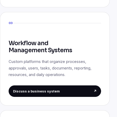
03
Workflow and
Management Systems
Custom platforms that organize processes,
approvals, users, tasks, documents, reporting,
resources, and daily operations.
Discuss a business system
↗