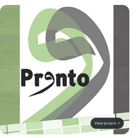
View project ↗