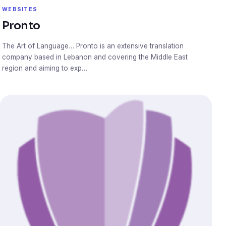
WEBSITES
Pronto
The Art of Language… Pronto is an extensive translation
company based in Lebanon and covering the Middle East
region and aiming to exp…