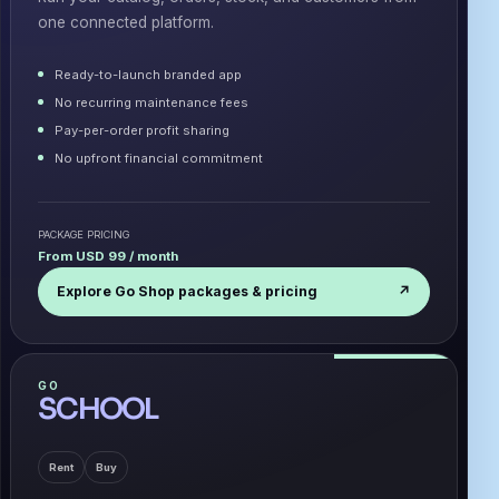
one connected platform.
Ready-to-launch branded app
No recurring maintenance fees
Pay-per-order profit sharing
No upfront financial commitment
PACKAGE PRICING
From USD 99 / month
Explore Go Shop packages & pricing
↗
GO
SCHOOL
Rent
Buy