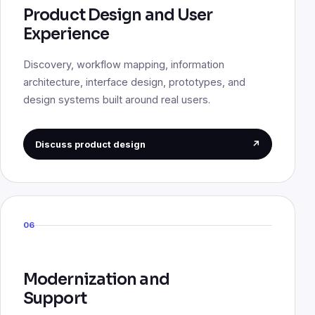
Product Design and User
Experience
Discovery, workflow mapping, information
architecture, interface design, prototypes, and
design systems built around real users.
Discuss product design
↗
06
Modernization and
Support