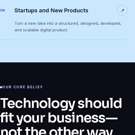
Startups and New Products
↗
06
Turn a new idea into a structured, designed, developed,
and scalable digital product.
OUR CORE BELIEF
Technology should
fit your business—
not the other way