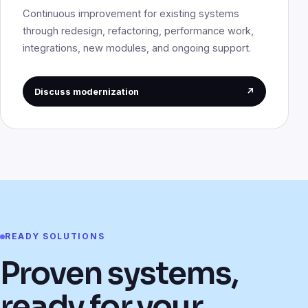
Continuous improvement for existing systems
through redesign, refactoring, performance work,
integrations, new modules, and ongoing support.
Discuss modernization
↗
READY SOLUTIONS
Proven systems,
ready for your