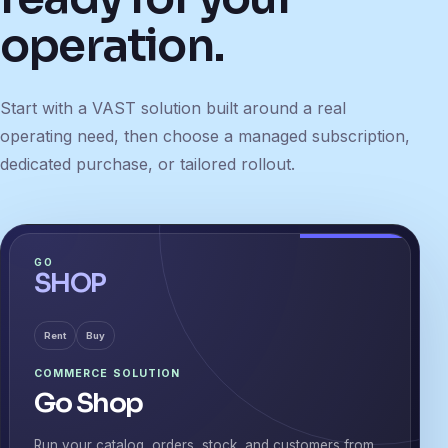
operation.
Start with a VAST solution built around a real
operating need, then choose a managed subscription,
dedicated purchase, or tailored rollout.
GO
SHOP
Rent
Buy
COMMERCE SOLUTION
Go Shop
Run your catalog, orders, stock, and customers from