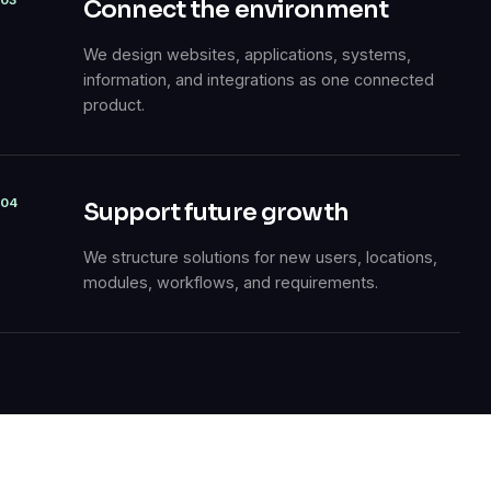
03
Connect the environment
We design websites, applications, systems,
information, and integrations as one connected
product.
04
Support future growth
We structure solutions for new users, locations,
modules, workflows, and requirements.