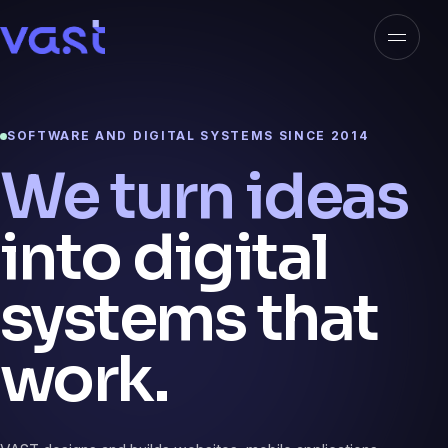
Open n
VAST
SOFTWARE AND DIGITAL SYSTEMS SINCE 2014
We turn ideas
into digital
systems that
work.