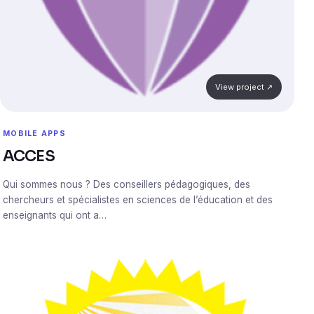
View project ↗
MOBILE APPS
ACCES
Qui sommes nous ? Des conseillers pédagogiques, des
chercheurs et spécialistes en sciences de l’éducation et des
enseignants qui ont a…